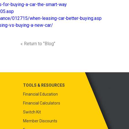
-for-buying-a-car-the-smart-way
105.asp
inance/012715/when-leasing-car-better-buying.asp
sing-vs-buying-a-new-car/
« Return to "Blog"
TOOLS & RESOURCES
Financial Education
Financial Calculators
Switch Kit
Member Discounts