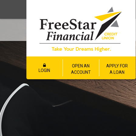
OPEN AN
APPLY FOR
LOGIN
ACCOUNT
A LOAN