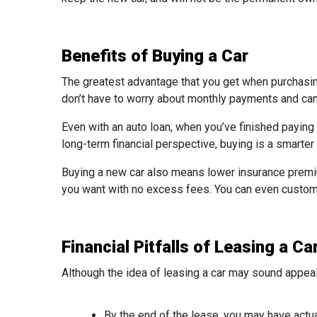
Benefits of Buying a Car
The greatest advantage that you get when purchasing 
don’t have to worry about monthly payments and can 
Even with an auto loan, when you’ve finished paying 
long-term financial perspective, buying is a smarter
Buying a new car also means lower insurance premi
you want with no excess fees. You can even customize
Financial Pitfalls of Leasing a Ca
Although the idea of leasing a car may sound appea
By the end of the lease, you may have actua