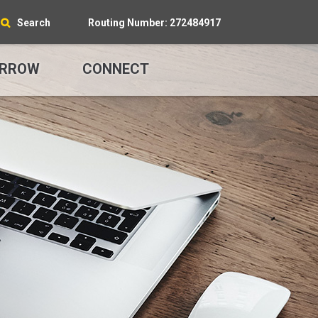
Search
Routing Number: 272484917
RROW
CONNECT