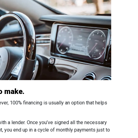
to make.
ever, 100% financing is usually an option that helps
th a lender. Once you’ve signed all the necessary
t, you end up in a cycle of monthly payments just to