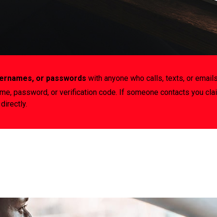
usernames, or passwords
with anyone who calls, texts, or emails
ame, password, or verification code. If someone contacts you cla
directly.