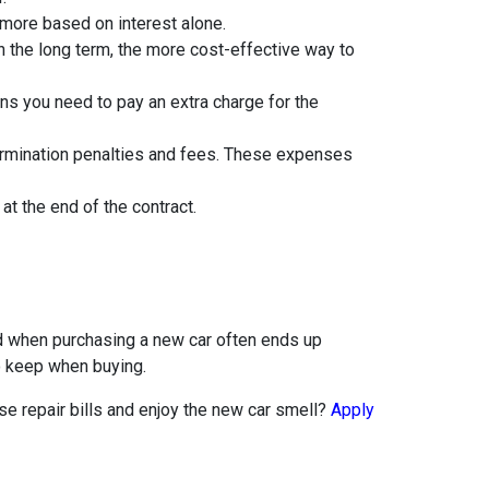
 more based on interest alone.
n the long term, the more cost-effective way to
ans you need to pay an extra charge for the
 termination penalties and fees. These expenses
t the end of the contract.
nd when purchasing a new car often ends up
to keep when buying.
ose repair bills and enjoy the new car smell?
Apply