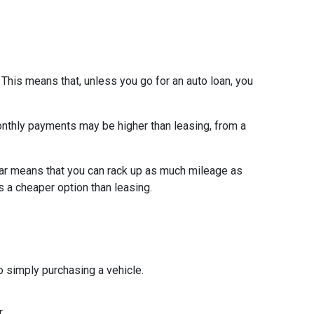
 This means that, unless you go for an auto loan, you
 monthly payments may be higher than leasing, from a
ar means that you can rack up as much mileage as
s a cheaper option than leasing.
 simply purchasing a vehicle.
.