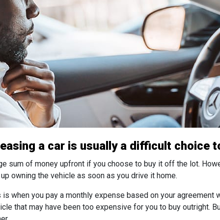
asing a car is usually a difficult choice 
rge sum of money upfront if you choose to buy it off the lot. How
d up owning the vehicle as soon as you drive it home.
his is when you pay a monthly expense based on your agreement wi
cle that may have been too expensive for you to buy outright. Bu
er.