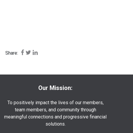
Share on Facebook: Buying vs Leasing a Car
Share on Twitter: Buying vs Leasing a Car
Share on LinkedIn: Buying vs Leasing a Car
Share:
Our Mission:
To positively impact the lives of our members,
team members, and community through
meaningful connections and progressive financial
solutions.