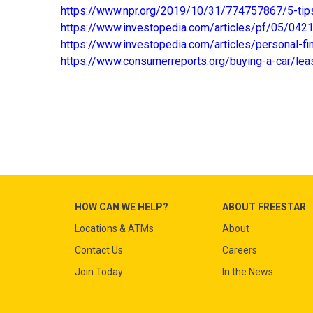
https://www.npr.org/2019/10/31/774757867/5-tips
https://www.investopedia.com/articles/pf/05/042
https://www.investopedia.com/articles/personal-f
https://www.consumerreports.org/buying-a-car/lea
HOW CAN WE HELP?
ABOUT FREESTAR
Locations & ATMs
About
Contact Us
Careers
Join Today
In the News