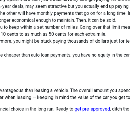
n-year deals, may seem attractive but you actually end up paying
e other will have monthly payments that go on for a long time. I
 longer economical enough to maintain. Then, it can be sold.
u to keep within a set number of miles. Going over that limit me
 10 cents to as much as 50 cents for each extra mile.
anymore, you might be stuck paying thousands of dollars just for
cheaper than auto loan payments, you have no equity in the car a
dvantageous than leasing a vehicle. The overall amount you spe
ver when leasing — keeping in mind the value of the car you get 
ancial choice in the long run. Ready to
get pre-approved
, ditch th