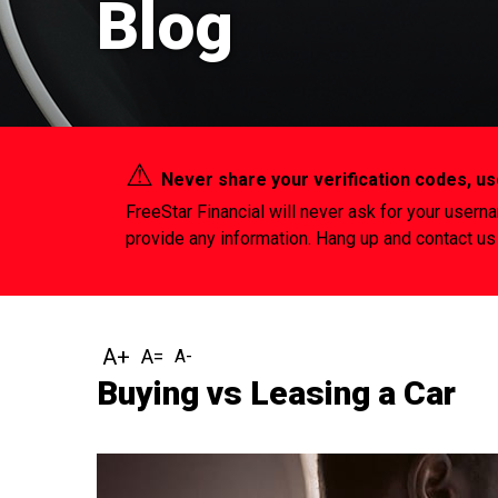
Blog
⚠︎
Never share your verification codes, 
FreeStar Financial will never ask for your usern
provide any information. Hang up and contact us 
Buying vs Leasing a Car