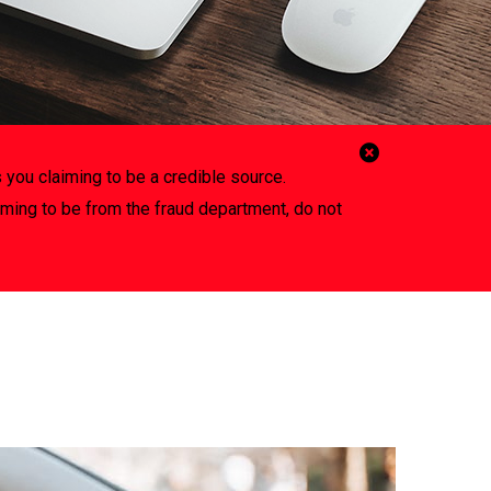
Close
 you claiming to be a credible source.
Alert
iming to be from the fraud department, do not