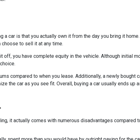
a car is that you actually own it from the day you bring it home.
choose to sell it at any time.
it off, you have complete equity in the vehicle. Although initial
 choice.
ums compared to when you lease. Additionally, a newly bought c
 the car as you see fit. Overall, buying a car usually ends up a
r
ling, it actually comes with numerous disadvantages compared to
lly spent more than you would have by outright paying for the car