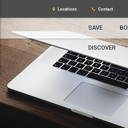
Locations
Contact
SAVE
BO
DISCOVER