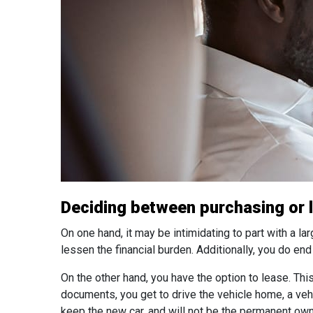
Deciding between purchasing or le
On one hand, it may be intimidating to part with a la
lessen the financial burden. Additionally, you do en
On the other hand, you have the option to lease. T
documents, you get to drive the vehicle home, a vehi
keep the new car, and will not be the permanent own