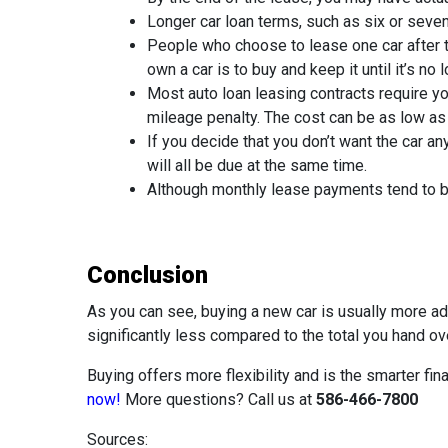
Longer car loan terms, such as six or seve
People who choose to lease one car after th
own a car is to buy and keep it until it’s no
Most auto loan leasing contracts require yo
mileage penalty. The cost can be as low as
If you decide that you don’t want the car 
will all be due at the same time.
Although monthly lease payments tend to be 
Conclusion
As you can see, buying a new car is usually more a
significantly less compared to the total you hand o
Buying offers more flexibility and is the smarter fin
now!
More questions? Call us at
586-466-7800
Sources: