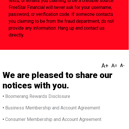
texts, or emails you claiming to be a credible source.
FreeStar Financial will never ask for your username,
password, or verification code. If someone contacts
you claiming to be from the fraud department, do not
provide any information. Hang up and contact us
directly.
We are pleased to share our
notices with you.
•
Bo
omerang Rewards Disclosure
•
Business Membership and Account Agreement
•
Consumer Membership and Account Agreement