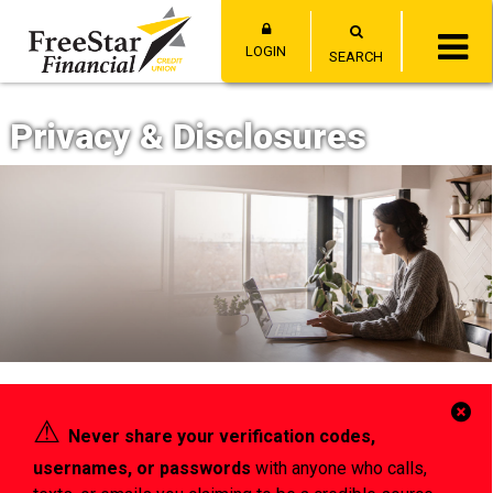
LOGIN
SEARCH
Privacy & Disclosures
Cl
⚠︎
Never share your verification codes,
Al
usernames, or passwords
with anyone who calls,