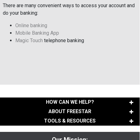
There are many convenient ways to access your account and
do your banking:
Online banking
Mobile Banking App
Magic Touch
telephone banking
HOW CAN WE HELP?
ABOUT FREESTAR
TOOLS & RESOURCES
Our Mission: