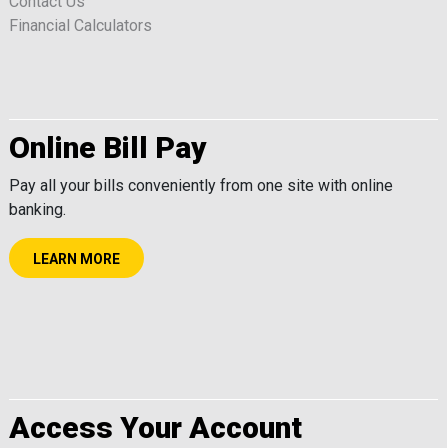
Contact Us
Financial Calculators
Online Bill Pay
Pay all your bills conveniently from one site with online
banking.
LEARN MORE
Access Your Account