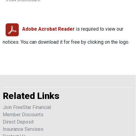
Adobe Acrobat Reader
is required to view our
notices. You can download it for free by clicking on the logo.
Related Links
Join FreeStar Financial
Member Discounts
Direct Deposit
Insurance Services