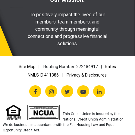
To positively impact the lives of our
members, team members, and
community through meaningful
connections and progressive financial
solutions.
Site Map
Routing Number: 272484917
Rates
NMLS ID 411386
Privacy & Disclosures
This Credit Union is insured by the
National Credit Union Administration.
We do business in accordance with the Fair Housing Law and Equal
Opportunity Credit Act.