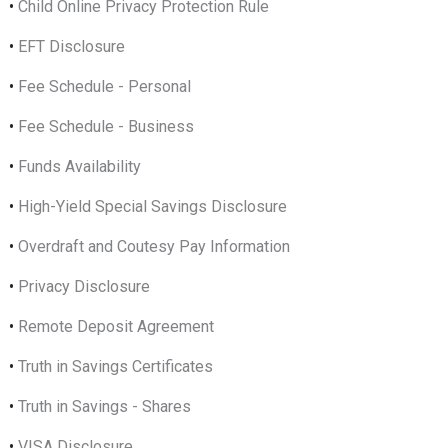
•
Child Online Privacy Protection Rule
•
EFT Disclosure
•
Fee Schedule - Personal
•
Fee Schedule - Business
•
Funds Availability
•
High-Yield Special Savings Disclosure
•
Overdraft and Coutesy Pay Information
•
Privacy Disclosure
•
Remote Deposit Agreement
•
Truth in Savings Certificates
•
Truth in Savings - Shares
•
VISA Disclosure