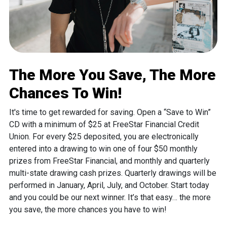
The More You Save, The More
Chances To Win!
It's time to get rewarded for saving. Open a “Save to Win”
CD with a minimum of $25 at FreeStar Financial Credit
Union. For every $25 deposited, you are electronically
entered into a drawing to win one of four $50 monthly
prizes from FreeStar Financial, and monthly and quarterly
multi-state drawing cash prizes. Quarterly drawings will be
performed in January, April, July, and October. Start today
and you could be our next winner. It’s that easy… the more
you save, the more chances you have to win!