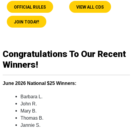
OFFICIAL RULES
VIEW ALL CDS
JOIN TODAY!
Congratulations To Our Recent
Winners!
June
2026
National $25 Winners:
Barbara L.
John R.
Mary B.
Thomas B.
Jannie S.