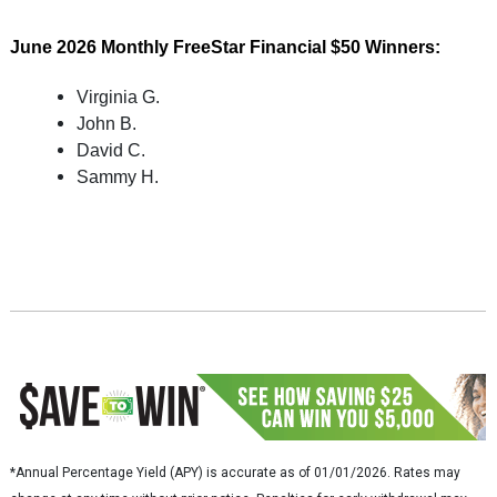
June
2026
Monthly FreeStar Financial $50 Winners:
Virginia G.
John B.
David C.
Sammy H.
*Annual Percentage Yield (APY) is accurate as of 01/01/2026. Rates may