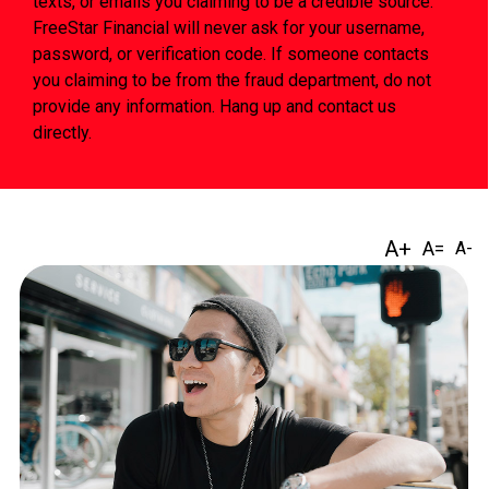
texts, or emails you claiming to be a credible source.
FreeStar Financial will never ask for your username,
password, or verification code. If someone contacts
you claiming to be from the fraud department, do not
provide any information. Hang up and contact us
directly.