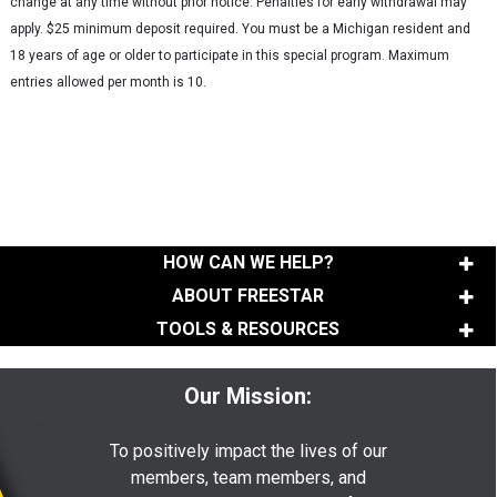
change at any time without prior notice. Penalties for early withdrawal may
apply. $25 minimum deposit required. You must be a Michigan resident and
18 years of age or older to participate in this special program. Maximum
entries allowed per month is 10.
HOW CAN WE HELP?
ABOUT FREESTAR
TOOLS & RESOURCES
Our Mission:
To positively impact the lives of our
members, team members, and