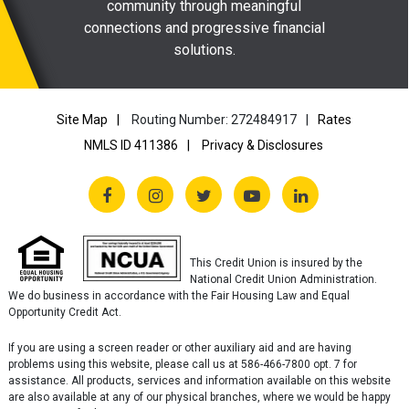
community through meaningful
connections and progressive financial
solutions.
Site Map
Routing Number: 272484917
Rates
NMLS ID 411386
Privacy & Disclosures
This Credit Union is insured by the
National Credit Union Administration.
We do business in accordance with the Fair Housing Law and Equal
Opportunity Credit Act.
If you are using a screen reader or other auxiliary aid and are having
problems using this website, please call us at 586-466-7800 opt. 7 for
assistance. All products, services and information available on this website
are also available at any of our physical branches, where we would be happy