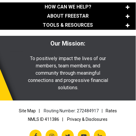
HOW CAN WE HELP?
ABOUT FREESTAR
TOOLS & RESOURCES
Our Mission:
To positively impact the lives of our
members, team members, and
community through meaningful
connections and progressive financial
solutions.
Site Map
Routing Number: 272484917
Rates
NMLS ID 411386
Privacy & Disclosures