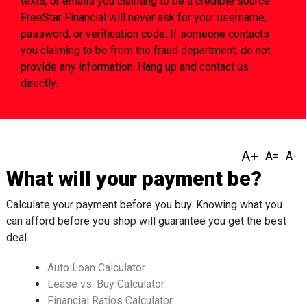
texts, or emails you claiming to be a credible source.
FreeStar Financial will never ask for your username,
password, or verification code. If someone contacts
you claiming to be from the fraud department, do not
provide any information. Hang up and contact us
directly.
What will your payment be?
Calculate your payment before you buy. Knowing what you
can afford before you shop will guarantee you get the best
deal.
Auto Loan Calculator
Lease vs. Buy Calculator
Financial Ratios Calculator