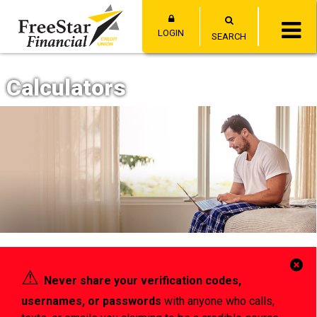
LOGIN
SEARCH
Calculators
Cl
⚠︎
Never share your verification codes,
Al
usernames, or passwords
with anyone who calls,