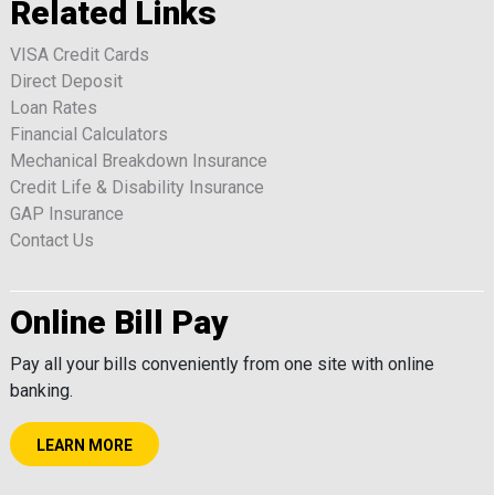
Related Links
VISA Credit Cards
Direct Deposit
Loan Rates
Financial Calculators
Mechanical Breakdown Insurance
Credit Life & Disability Insurance
GAP Insurance
Contact Us
Online Bill Pay
Pay all your bills conveniently from one site with online
banking.
LEARN MORE