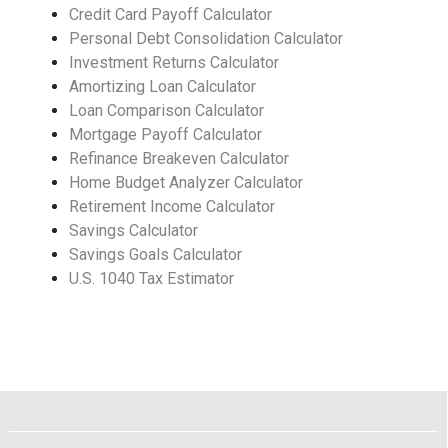
Credit Card Payoff Calculator
Personal Debt Consolidation Calculator
Investment Returns Calculator
Amortizing Loan Calculator
Loan Comparison Calculator
Mortgage Payoff Calculator
Refinance Breakeven Calculator
Home Budget Analyzer Calculator
Retirement Income Calculator
Savings Calculator
Savings Goals Calculator
U.S. 1040 Tax Estimator