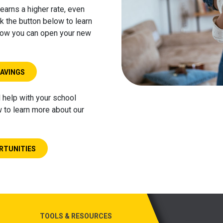
earns a higher rate, even
k the button below to learn
 how you can open your new
SAVINGS
l help with your school
w to learn more about our
RTUNITIES
TOOLS & RESOURCES