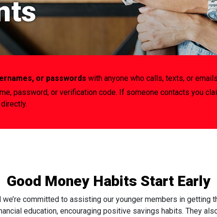
nts
usernames, or passwords
with anyone who calls, texts, or emails
ame, password, or verification code. If someone contacts you cla
directly.
Good Money Habits Start Early
d we’re committed to assisting our younger members in getting tha
inancial education, encouraging positive savings habits. They also