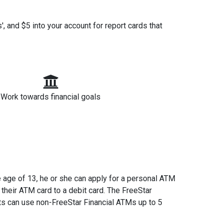
!
, and $5 into your account for report cards that
Work towards financial goals
e age of 13, he or she can apply for a personal ATM
their ATM card to a debit card. The FreeStar
ts can use non-FreeStar Financial ATMs up to 5