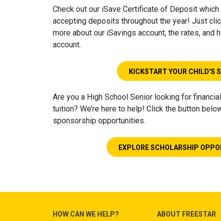
Check out our iSave Certificate of Deposit which 
accepting deposits throughout the year! Just clic
more about our iSavings account, the rates, and
account.
KICKSTART YOUR CHILD'S 
Are you a High School Senior looking for financia
tuition? We’re here to help! Click the button belo
sponsorship opportunities.
EXPLORE SCHOLARSHIP OPPO
HOW CAN WE HELP?
ABOUT FREESTAR