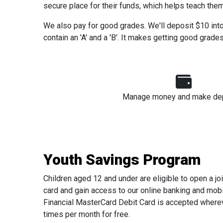
secure place for their funds, which helps teach them 
We also pay for good grades. We'll deposit $10 into y
contain an 'A' and a 'B'. It makes getting good grades
Manage money and make de
Youth Savings Program
Children aged 12 and under are eligible to open a jo
card and gain access to our online banking and mobi
Financial MasterCard Debit Card is accepted wherev
times per month for free.