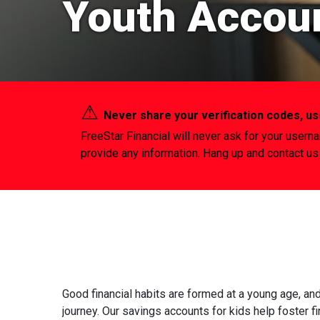
Youth Accou
⚠︎
Never share your verification codes, 
FreeStar Financial will never ask for your usern
provide any information. Hang up and contact us 
Good financial habits are formed at a young age, an
journey. Our savings accounts for kids help foster f