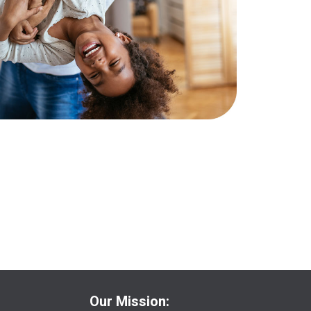
Our Mission: