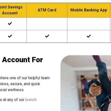
oint Savings
ATM Card
Mobile Banking App
Account
 Account For
where one of our helpful team
mless, secure, and quick
ncial wellness.
us at any of our
branch