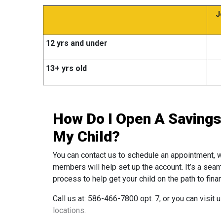
J
12 yrs and under
13+ yrs old
How Do I Open A Savings
My Child?
You can contact us to schedule an appointment, 
members will help set up the account. It’s a sea
process to help get your child on the path to fina
Call us at: 586-466-7800 opt. 7, or you can visit 
locations
.