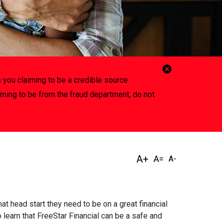
Close
 you claiming to be a credible source.
Alert
iming to be from the fraud department, do not
t head start they need to be on a great financial
 learn that FreeStar Financial can be a safe and