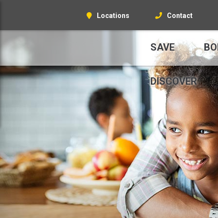
Locations
Contact
SAVE
BO
DISCOVER