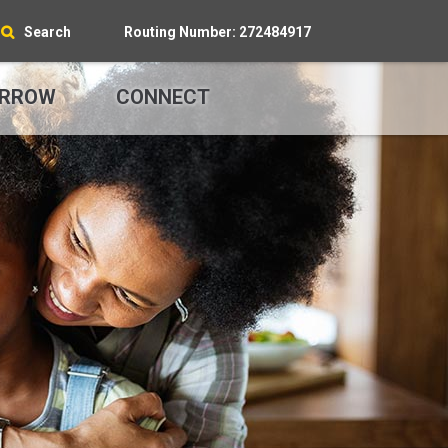
Search
Routing Number: 272484917
RROW
CONNECT