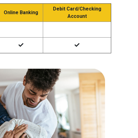
Debit Card/Checking
Online Banking
Account