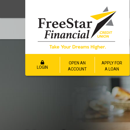
OPEN AN
APPLY FOR
LOGIN
ACCOUNT
A LOAN