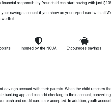
financial responsibility. Your child can start saving with just $10
our savings account if you show us your report card with all 'A's'
 worth it.
posits
Insured by the NCUA
Encourages savings
int savings account with their parents. When the child reaches th
le banking app and can add checking to their account, converting 
er cash and credit cards are accepted. In addition, youth accoun