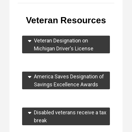
Veteran Resources
Veteran Designation on
Michigan Driver's License
America Saves Designation of
Savings Excellence Awards
Disabled veterans receive a tax
break