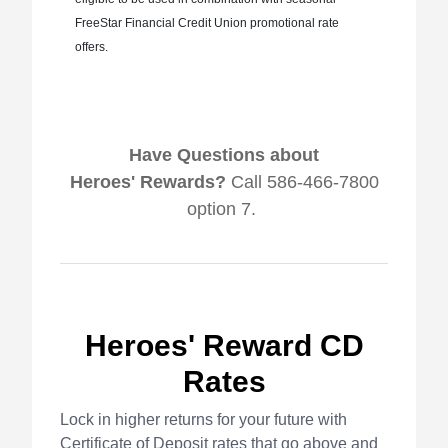
FreeStar Financial Credit Union promotional rate
offers.
Have Questions about
Heroes' Rewards?
Call 586-466-7800
option 7.
Heroes' Reward CD
Rates
Lock in higher returns for your future with
Certificate of Deposit rates that go above and