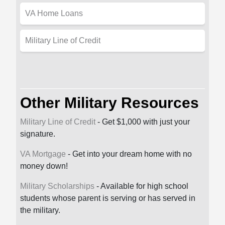
VA Home Loans
Military Line of Credit
Other Military Resources
Military Line of Credit
- Get $1,000 with just your
signature.
VA Mortgage
- Get into your dream home with no
money down!
Military Scholarships
- Available for high school
students whose parent is serving or has served in
the military.