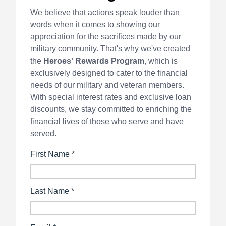
We believe that actions speak louder than
words when it comes to showing our
appreciation for the sacrifices made by our
military community. That's why we've created
the
Heroes' Rewards Program
, which is
exclusively designed to cater to the financial
needs of our military and veteran members.
With special interest rates and exclusive loan
discounts, we stay committed to enriching the
financial lives of those who serve and have
served.