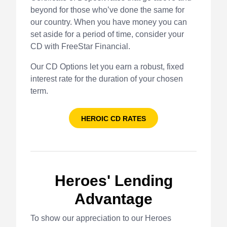
beyond for those who’ve done the same for
our country. When you have money you can
set aside for a period of time, consider your
CD with FreeStar Financial.
Our CD Options let you earn a robust, fixed
interest rate for the duration of your chosen
term.
HEROIC CD RATES
Heroes' Lending
Advantage
To show our appreciation to our Heroes