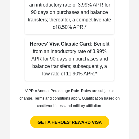
an introductory rate of 3.99% APR for
90 days on purchases and balance
transfers; thereafter, a competitive rate
of 8.50% APR.*
Heroes' Visa Classic Card:
Benefit
from an introductory rate of 3.99%
APR for 90 days on purchases and
balance transfers; subsequently, a
low rate of 11.90% APR.*
*APR = Annual Percentage Rate. Rates are subject to
change. Terms and conditions apply. Qualification based on
creditworthiness and military affiliation.
GET A HEROES' REWARD VISA