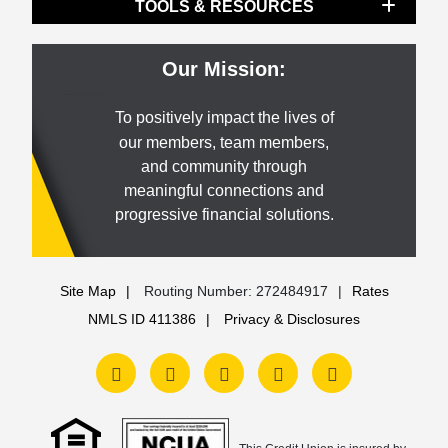
TOOLS & RESOURCES
Our Mission:
To positively impact the lives of
our members, team members,
and community through
meaningful connections and
progressive financial solutions.
Site Map
Routing Number: 272484917
Rates
NMLS ID 411386
Privacy & Disclosures