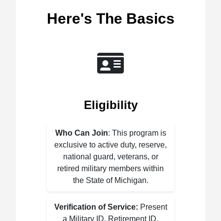
Here's The Basics
Eligibility
Who Can Join
: This program is
exclusive to active duty, reserve,
national guard, veterans, or
retired military members within
the State of Michigan.
Verification of Service:
Present
a Military ID, Retirement ID,