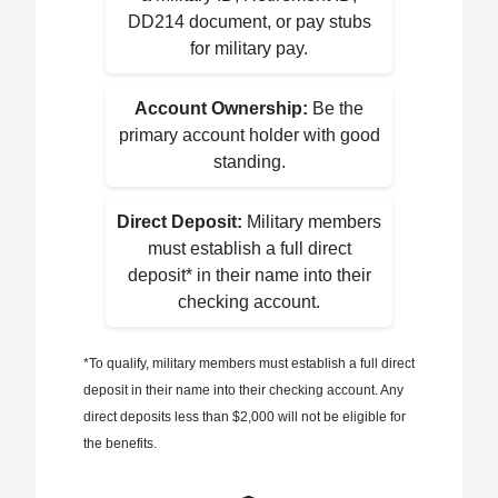
DD214 document, or pay stubs
for military pay.
Account Ownership:
Be the
primary account holder with good
standing.
Direct Deposit:
Military members
must establish a full direct
deposit* in their name into their
checking account.
*To qualify, military members must establish a full direct
deposit in their name into their checking account. Any
direct deposits less than $2,000 will not be eligible for
the benefits.