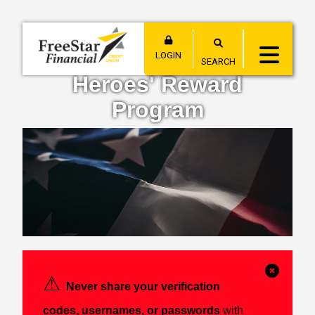
LOGIN
SEARCH
Heroes' Reward
Program
Clos
⚠︎
Never share your verification
Alert
codes, usernames, or passwords
with