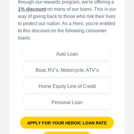
through our rewards program, we're offering a
1% discount
on many of our loans. This is our
way of giving back to those who risk their lives
to protect our nation. As a Hero, you're entitled
to this discount on the following consumer
loans:
Auto Loan
Boat, RV’s, Motorcycle, ATV’s
Home Equity Line of Credit
Personal Loan
APPLY FOR YOUR HEROIC LOAN RATE