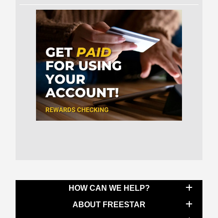
HOW CAN WE HELP?
ABOUT FREESTAR