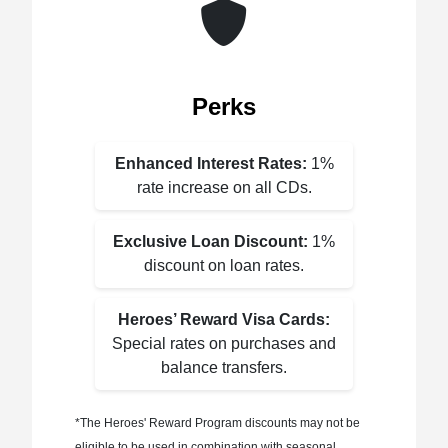
Perks
Enhanced Interest Rates:
1%
rate increase on all CDs.
Exclusive Loan Discount:
1%
discount on loan rates.
Heroes’ Reward Visa Cards:
Special rates on purchases and
balance transfers.
*The Heroes' Reward Program discounts may not be
eligible to be used in combination with seasonal