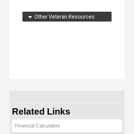
Other Veteran Resources
Related Links
Financial Calculators