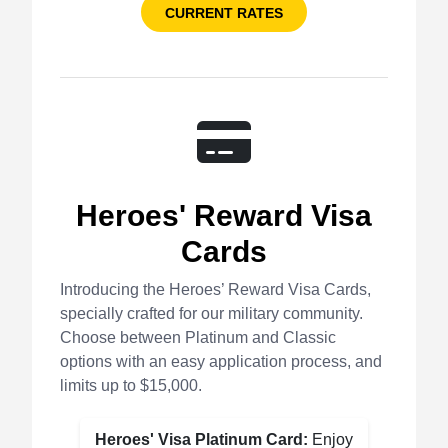
CURRENT RATES
Heroes' Reward Visa
Cards
Introducing the Heroes’ Reward Visa Cards,
specially crafted for our military community.
Choose between Platinum and Classic
options with an easy application process, and
limits up to $15,000.
Heroes' Visa Platinum Card:
Enjoy