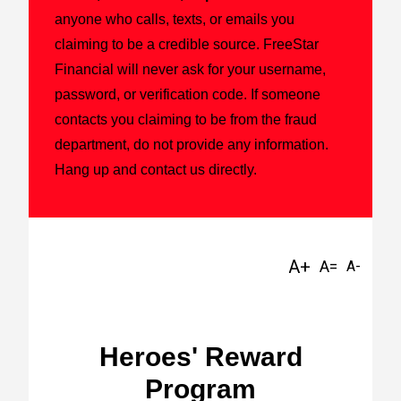
anyone who calls, texts, or emails you
claiming to be a credible source. FreeStar
Financial will never ask for your username,
password, or verification code. If someone
contacts you claiming to be from the fraud
department, do not provide any information.
Hang up and contact us directly.
Heroes' Reward
Program