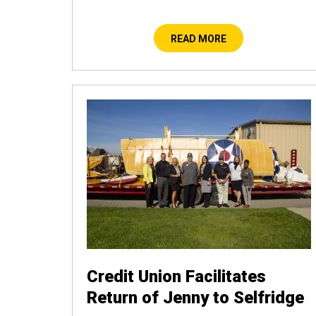
READ MORE
Credit Union Facilitates
Return of Jenny to Selfridge