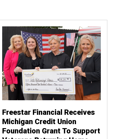
Freestar Financial Receives
Michigan Credit Union
Foundation Grant To Support