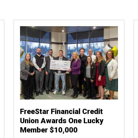
FreeStar Financial Credit
Union Awards One Lucky
Member $10,000