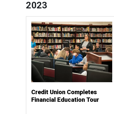
2023
Credit Union Completes
Financial Education Tour