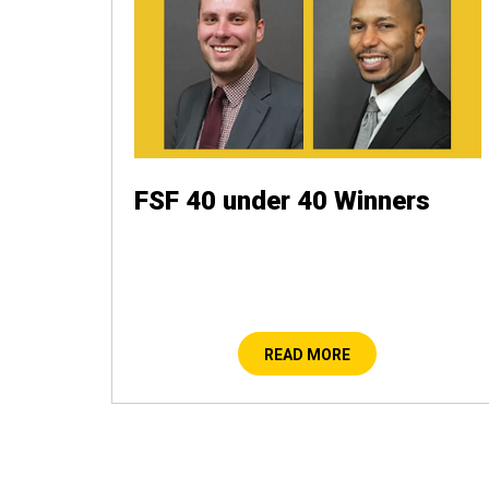
FSF 40 under 40 Winners
READ MORE