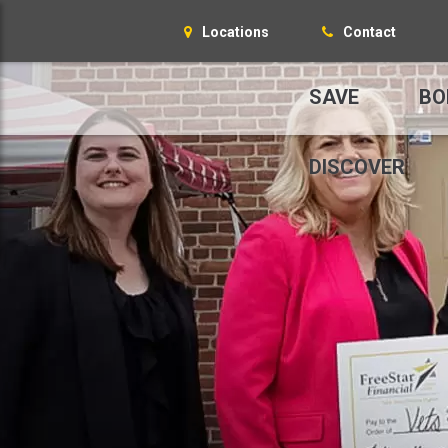
Locations
Contact
SAVE
BO
DISCOVER