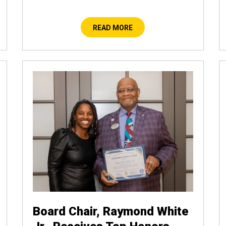
READ MORE
Board Chair, Raymond White