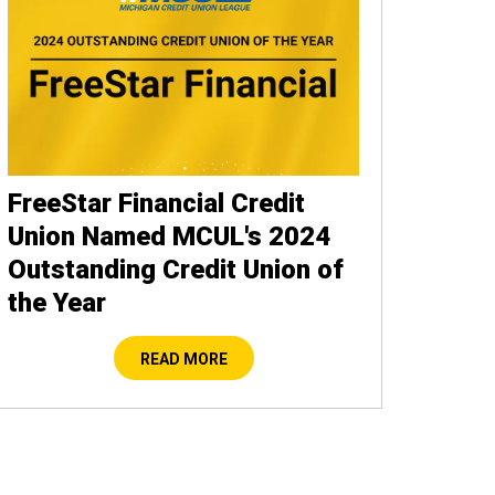
FreeStar Financial Credit
Union Named MCUL's 2024
Outstanding Credit Union of
the Year
READ MORE