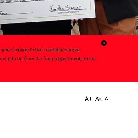
Close
 you claiming to be a credible source.
Alert
iming to be from the fraud department, do not