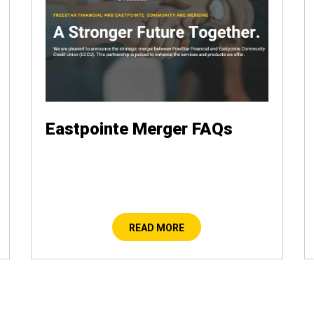
Eastpointe Merger FAQs
READ MORE