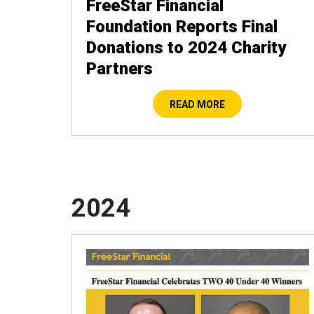
FreeStar Financial
Foundation Reports Final
Donations to 2024 Charity
Partners
READ MORE
2024