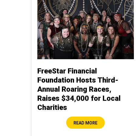
FreeStar Financial
Foundation Hosts Third-
Annual Roaring Races,
Raises $34,000 for Local
Charities
READ MORE