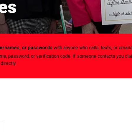
es
usernames, or passwords
with anyone who calls, texts, or emails
ame, password, or verification code. If someone contacts you cla
directly.