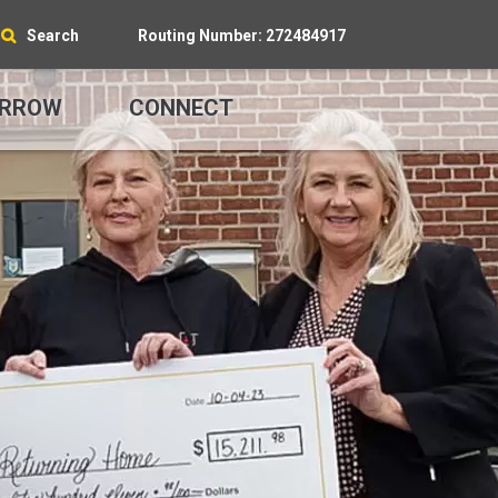
Search
Routing Number: 272484917
RROW
CONNECT