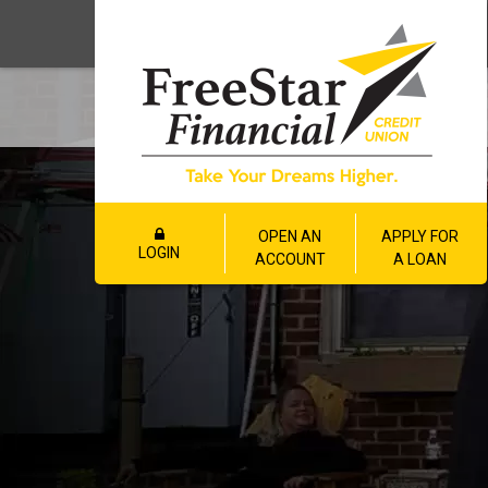
OPEN AN
APPLY FOR
LOGIN
ACCOUNT
A LOAN