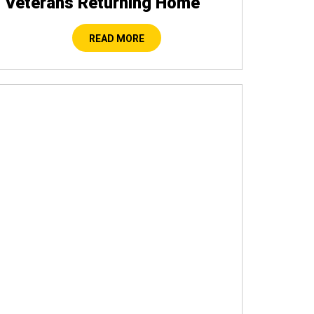
Veterans Returning Home
READ MORE