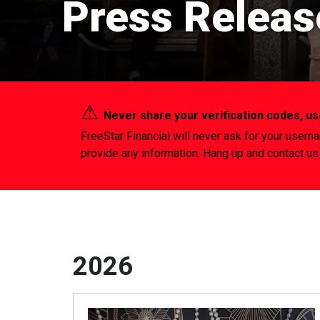
Press Releas
⚠︎
Never share your verification codes, 
FreeStar Financial will never ask for your usern
provide any information. Hang up and contact us 
2026