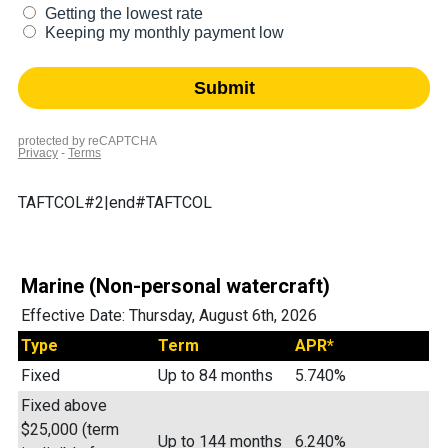
TAFTCOL#2|end#TAFTCOL
Marine (Non-personal watercraft)
Effective Date:
Thursday, August 6th, 2026
Type
Term
APR*
Fixed
Up to 84 months
5.740%
Fixed above
$25,000 (term
Up to 144 months
6.240%