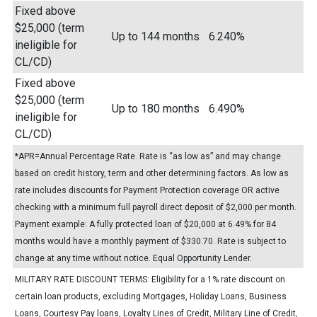
Fixed above
$25,000 (term
Up to 144 months
6.240%
ineligible for
CL/CD)
Fixed above
$25,000 (term
Up to 180 months
6.490%
ineligible for
CL/CD)
*APR=Annual Percentage Rate. Rate is “as low as” and may change
based on credit history, term and other determining factors. As low as
rate includes discounts for Payment Protection coverage OR active
checking with a minimum full payroll direct deposit of $2,000 per month.
Payment example: A fully protected loan of $20,000 at 6.49% for 84
months would have a monthly payment of $330.70. Rate is subject to
change at any time without notice. Equal Opportunity Lender.
MILITARY RATE DISCOUNT TERMS: Eligibility for a 1% rate discount on
certain loan products, excluding Mortgages, Holiday Loans, Business
Loans, Courtesy Pay loans, Loyalty Lines of Credit, Military Line of Credit,