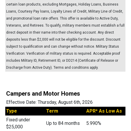
certain loan products, excluding Mortgages, Holiday Loans, Business
Loans, Courtesy Pay loans, Loyalty Lines of Credit, Military Line of Credit,
and promotional loan rate offers. This offer is available to Active Duty,
Veterans, and Retirees. To qualify, military members must establish a full
direct deposit in their name into their checking account. Any direct
deposits less than $2,000 will not be eligible for the discount. Discount
subject to qualification and can change without notice. Military Status
Verification: Verification of military status is required. Acceptable proof
includes Military ID, Retirement ID, or DD214 (Certificate of Release or
Discharge from Active Duty). Terms and conditions apply.
Campers and Motor Homes
Effective Date:
Thursday, August 6th, 2026
Type
Term
APR* As Low As
Fixed under
Up to 84 months
5.990%
$25,000