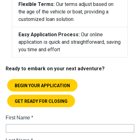
Flexible Terms:
Our terms adjust based on
the age of the vehicle or boat, providing a
customized loan solution.
Easy Application Process:
Our online
application is quick and straightforward, saving
you time and effort
Ready to embark on your next adventure?
BEGIN YOUR APPLICATION
GET READY FOR CLOSING