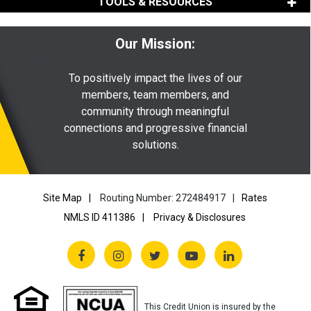
TOOLS & RESOURCES
Our Mission:
To positively impact the lives of our
members, team members, and
community through meaningful
connections and progressive financial
solutions.
Site Map
Routing Number: 272484917
Rates
NMLS ID 411386
Privacy & Disclosures
This Credit Union is insured by the