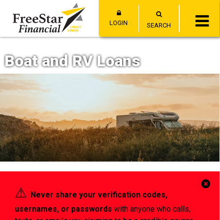
LOGIN
SEARCH
Boat and RV Loans
Cl
⚠︎
Never share your verification codes,
Al
usernames, or passwords
with anyone who calls,