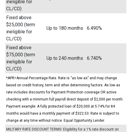
ineligible for
CL/CD)
Fixed above
$25,000 (term
Up to 180 months
6.490%
ineligible for
CL/CD)
Fixed above
$75,000 (term
Up to 240 months
6.740%
ineligible for
CL/CD)
*APR=Annual Percentage Rate. Rate is “as low as” and may change
based on credit history, term and other determining factors. As low as
rate includes discounts for Payment Protection coverage OR active
checking with a minimum full payroll direct deposit of $2,000 per month.
Payment example: A fully protected loan of $20,000 at 5.74% for 84
months would have a monthly payment of $322.53. Rate is subject to
change at any time without notice. Equal Opportunity Lender.
MILITARY RATE DISCOUNT TERMS: Eligibility for a 1% rate discount on