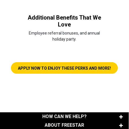
Additional Benefits That We
Love
Employee referral bonuses, and annual
holiday party.
LINK OPE
APPLY NOW TO ENJOY THESE PERKS AND MORE!
HOW CAN WE HELP?
ABOUT FREESTAR