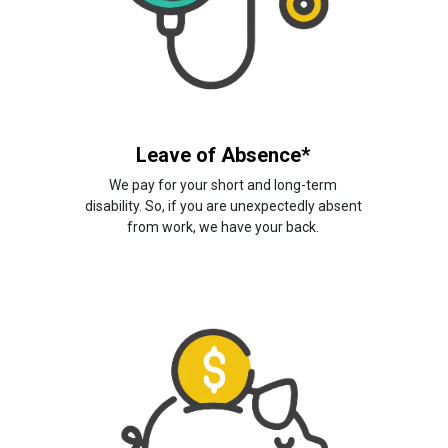
Leave of Absence*
We pay for your short and long-term
disability. So, if you are unexpectedly absent
from work, we have your back.