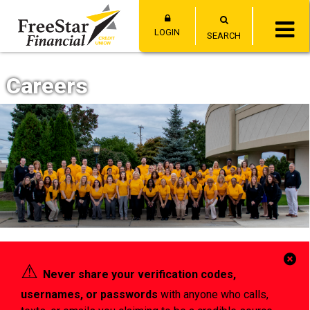
LOGIN
SEARCH
Careers
Cl
⚠︎
Never share your verification codes,
Al
usernames, or passwords
with anyone who calls,