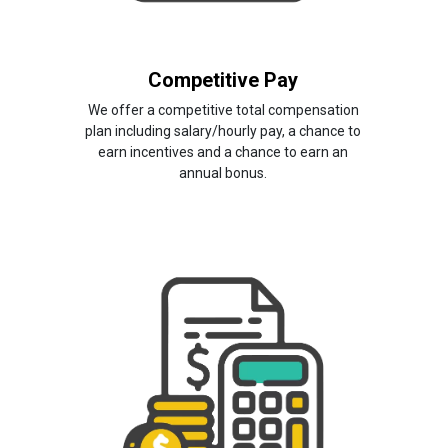
Competitive Pay
We offer a competitive total compensation
plan including salary/hourly pay, a chance to
earn incentives and a chance to earn an
annual bonus.