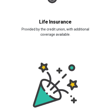
Life Insurance
Provided by the credit union, with additional
coverage available.