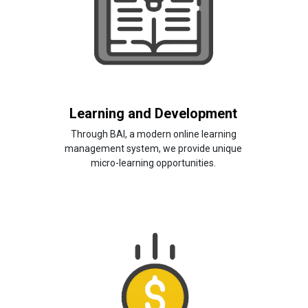
Learning and Development
Through BAI, a modern online learning
management system, we provide unique
micro-learning opportunities.