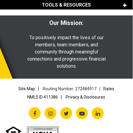
TOOLS & RESOURCES
Our Mission:
To positively impact the lives of our
members, team members, and
community through meaningful
connections and progressive financial
solutions.
Site Map
Routing Number: 272484917
Rates
NMLS ID 411386
Privacy & Disclosures