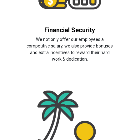
Financial Security
We not only offer our employees a
competitive salary, we also provide bonuses
and extra incentives to reward their hard
work & dedication.