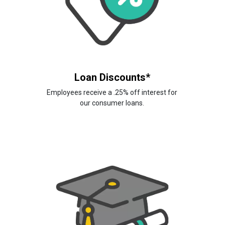
Loan Discounts*
Employees receive a .25% off interest for
our consumer loans.