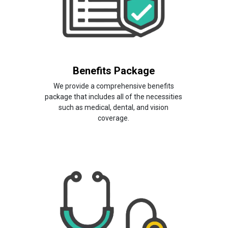
Benefits Package
We provide a comprehensive benefits
package that includes all of the necessities
such as medical, dental, and vision
coverage.