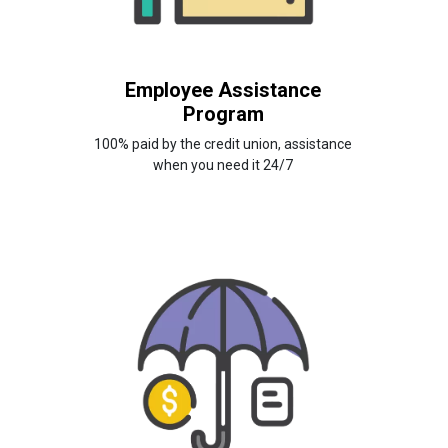
Employee Assistance
Program
100% paid by the credit union, assistance
when you need it 24/7