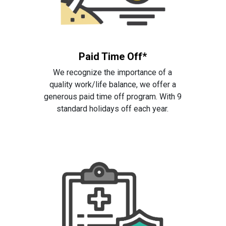
Paid Time Off*
We recognize the importance of a
quality work/life balance, we offer a
generous paid time off program. With 9
standard holidays off each year.