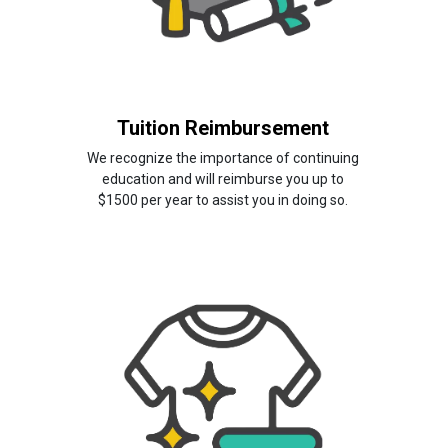
Tuition Reimbursement
We recognize the importance of continuing
education and will reimburse you up to
$1500 per year to assist you in doing so.