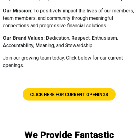
Our Mission:
To positively impact the lives of our members,
team members, and community through meaningful
connections and progressive financial solutions.
Our Brand Values:
D
edication,
R
espect,
E
nthusiasm,
A
ccountability,
M
eaning, and
S
tewardship
Join our growing team today. Click below for our current
openings.
CLICK HERE FOR CURRENT OPENINGS
We Provide Fantastic