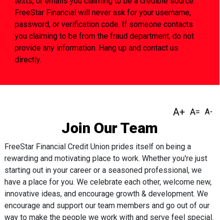
texts, or emails you claiming to be a credible source.
FreeStar Financial will never ask for your username,
password, or verification code. If someone contacts
you claiming to be from the fraud department, do not
provide any information. Hang up and contact us
directly.
Join Our Team
FreeStar Financial Credit Union prides itself on being a
rewarding and motivating place to work. Whether you're just
starting out in your career or a seasoned professional, we
have a place for you. We celebrate each other, welcome new,
innovative ideas, and encourage growth & development. We
encourage and support our team members and go out of our
way to make the people we work with and serve feel special.