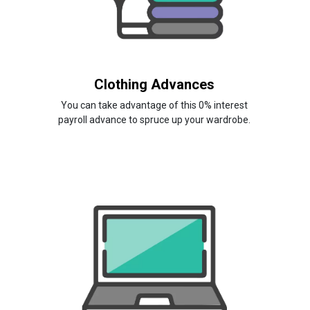
Clothing Advances
You can take advantage of this 0% interest
payroll advance to spruce up your wardrobe.