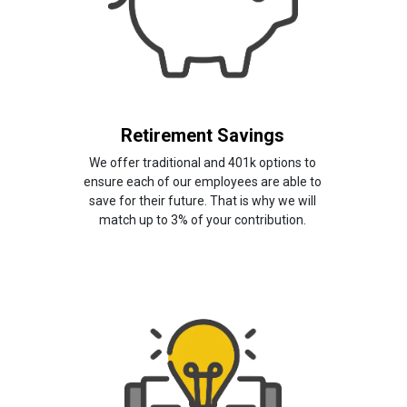
Retirement Savings
We offer traditional and 401k options to
ensure each of our employees are able to
save for their future. That is why we will
match up to 3% of your contribution.