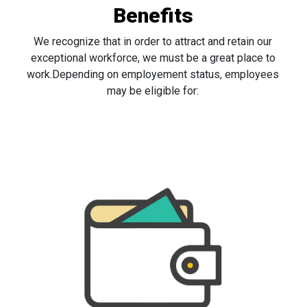
Benefits
We recognize that in order to attract and retain our
exceptional workforce, we must be a great place to
work.Depending on employement status, employees
may be eligible for: