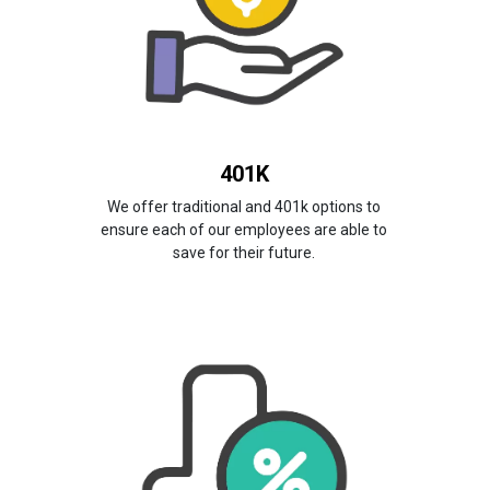
401K
We offer traditional and 401k options to
ensure each of our employees are able to
save for their future.