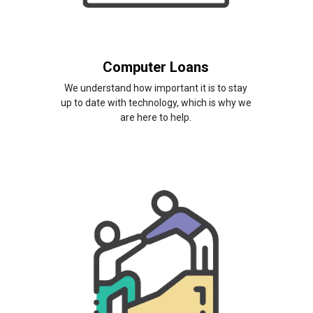
Computer Loans
We understand how important it is to stay
up to date with technology, which is why we
are here to help.