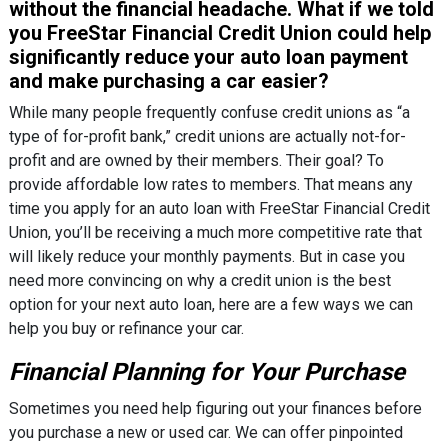
without the financial headache. What if we told
you FreeStar Financial Credit Union could help
significantly reduce your auto loan payment
and make purchasing a car easier?
While many people frequently confuse credit unions as “a
type of for-profit bank,” credit unions are actually not-for-
profit and are owned by their members. Their goal? To
provide affordable low rates to members. That means any
time you apply for an auto loan with FreeStar Financial Credit
Union, you’ll be receiving a much more competitive rate that
will likely reduce your monthly payments. But in case you
need more convincing on why a credit union is the best
option for your next auto loan, here are a few ways we can
help you buy or refinance your car.
Financial Planning for Your Purchase
Sometimes you need help figuring out your finances before
you purchase a new or used car. We can offer pinpointed