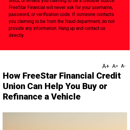
texts, or emails you claiming to be a credible source.
FreeStar Financial will never ask for your username,
password, or verification code. If someone contacts
you claiming to be from the fraud department, do not
provide any information. Hang up and contact us
directly.
How FreeStar Financial Credit
Union Can Help You Buy or
Refinance a Vehicle