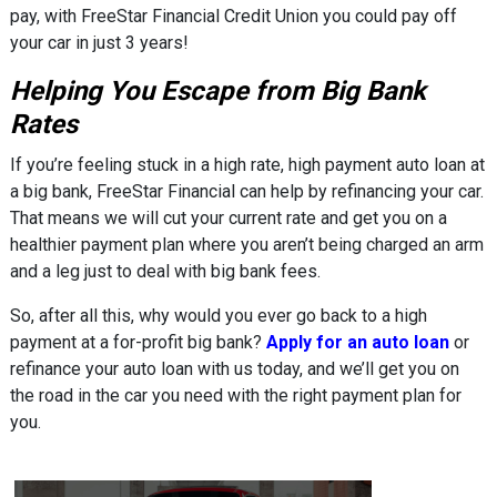
pay, with FreeStar Financial Credit Union you could pay off
your car in just 3 years!
Helping You Escape from Big Bank
Rates
If you’re feeling stuck in a high rate, high payment auto loan at
a big bank, FreeStar Financial can help by refinancing your car.
That means we will cut your current rate and get you on a
healthier payment plan where you aren’t being charged an arm
and a leg just to deal with big bank fees.
So, after all this, why would you ever go back to a high
payment at a for-profit big bank?
Apply for an auto loan
or
refinance your auto loan with us today, and we’ll get you on
the road in the car you need with the right payment plan for
you.