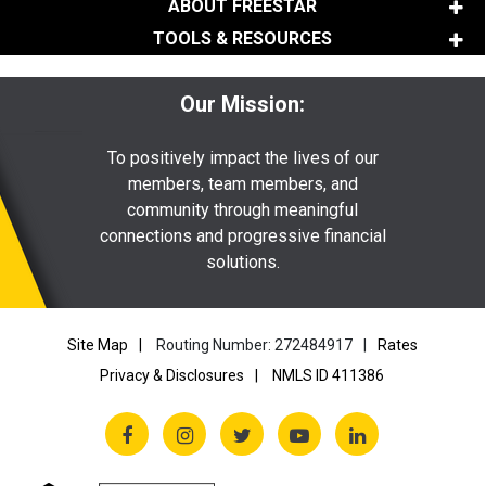
ABOUT FREESTAR
TOOLS & RESOURCES
Our Mission:
To positively impact the lives of our
members, team members, and
community through meaningful
connections and progressive financial
solutions.
Site Map
Routing Number: 272484917
Rates
Privacy & Disclosures
NMLS ID 411386