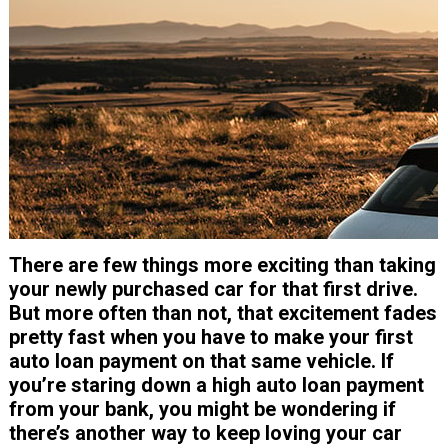
There are few things more exciting than taking
your newly purchased car for that first drive.
But more often than not, that excitement fades
pretty fast when you have to make your first
auto loan payment on that same vehicle. If
you’re staring down a high auto loan payment
from your bank, you might be wondering if
there’s another way to keep loving your car