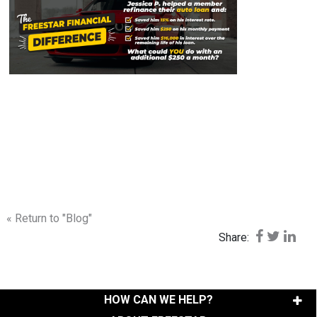
« Return to "Blog"
Share on F
Share o
Shar
Share:
HOW CAN WE HELP?