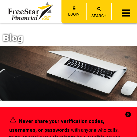
LOGIN
SEARCH
Blog
Cl
⚠︎
Never share your verification codes,
Al
usernames, or passwords
with anyone who calls,