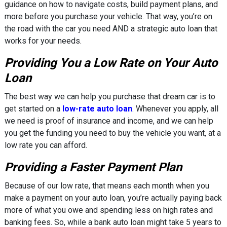
guidance on how to navigate costs, build payment plans, and
more before you purchase your vehicle. That way, you’re on
the road with the car you need AND a strategic auto loan that
works for your needs.
Providing You a Low Rate on Your Auto
Loan
The best way we can help you purchase that dream car is to
get started on a
low-rate auto loan
. Whenever you apply, all
we need is proof of insurance and income, and we can help
you get the funding you need to buy the vehicle you want, at a
low rate you can afford.
Providing a Faster Payment Plan
Because of our low rate, that means each month when you
make a payment on your auto loan, you’re actually paying back
more of what you owe and spending less on high rates and
banking fees. So, while a bank auto loan might take 5 years to