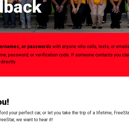
dback
usernames, or passwords
with anyone who calls, texts, or emails
ame, password, or verification code. If someone contacts you cla
directly.
ou!
 your perfect car, or let you take the trip of a lifetime, FreeSt
eeStar, we want to hear it!