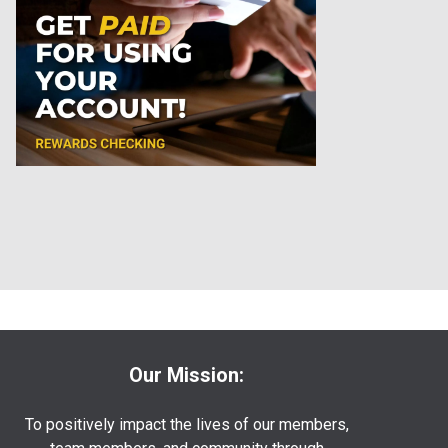
Our Mission:
To positively impact the lives of our members,