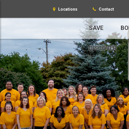
Locations
Contact
SAVE
BO
DISCOVER