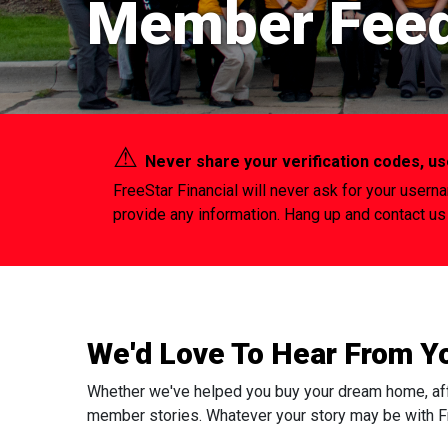
Member Fee
⚠︎
Never share your verification codes, 
FreeStar Financial will never ask for your usern
provide any information. Hang up and contact us 
We'd Love To Hear From Y
Whether we've helped you buy your dream home, afford
member stories. Whatever your story may be with Fr