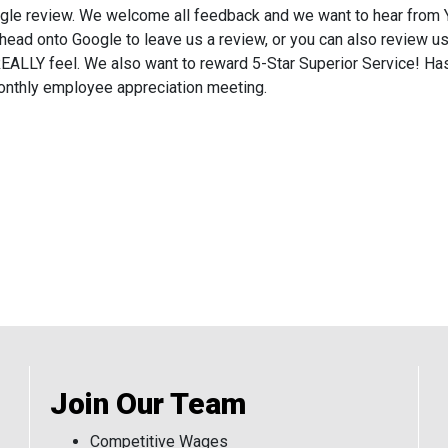
gle review. We welcome all feedback and we want to hear from Y
ead onto Google to leave us a review, or you can also review u
u REALLY feel. We also want to reward 5-Star Superior Service!
monthly employee appreciation meeting.
Join Our Team
Competitive Wages