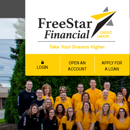
OPEN AN
APPLY FOR
LOGIN
ACCOUNT
A LOAN