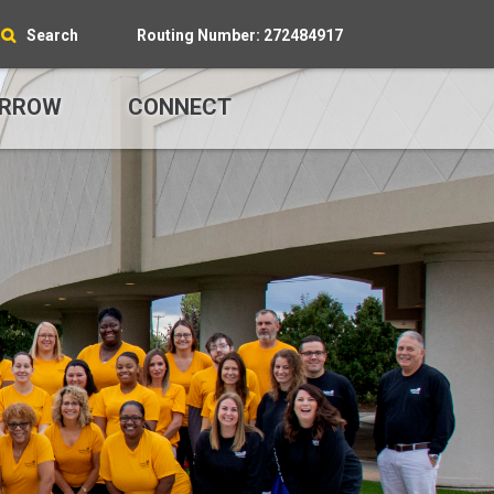
Search
Routing Number: 272484917
RROW
CONNECT