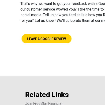
That's why we want to get your feedback with a Goo
our customer service wowed you? Take the time to h
social media. Tell us how you feel, tell us how yo
for you? Let us know! We'll celebrate them at our 
LEAVE A GOOGLE REVIEW
Related Links
Join FreeStar Financial