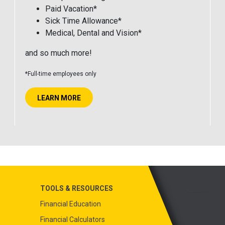
Paid Vacation*
Sick Time Allowance*
Medical, Dental and Vision*
and so much more!
*Full-time employees only
LEARN MORE
TOOLS & RESOURCES
Financial Education
Financial Calculators