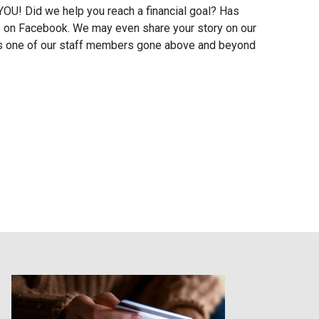
OU! Did we help you reach a financial goal? Has
s on Facebook. We may even share your story on our
 Has one of our staff members gone above and beyond