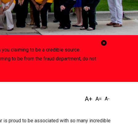
Close
 you claiming to be a credible source.
Alert
iming to be from the fraud department, do not
ar is proud to be associated with so many incredible