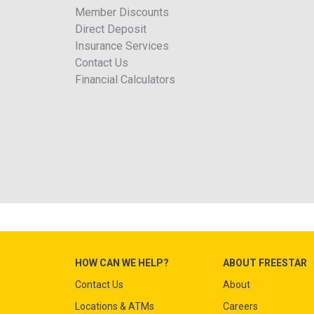
Member Discounts
Direct Deposit
Insurance Services
Contact Us
Financial Calculators
HOW CAN WE HELP?
ABOUT FREESTAR
Contact Us
About
Locations & ATMs
Careers