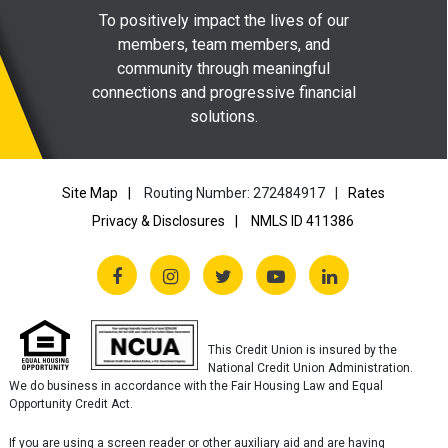
To positively impact the lives of our
members, team members, and
community through meaningful
connections and progressive financial
solutions.
Site Map
Routing Number: 272484917
Rates
Privacy & Disclosures
NMLS ID 411386
This Credit Union is insured by the
National Credit Union Administration.
We do business in accordance with the Fair Housing Law and Equal
Opportunity Credit Act.
If you are using a screen reader or other auxiliary aid and are having