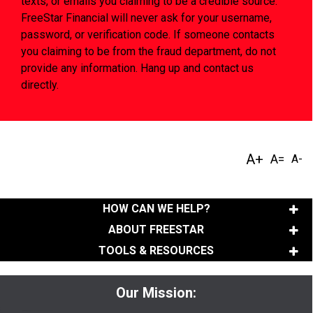
texts, or emails you claiming to be a credible source.
FreeStar Financial will never ask for your username,
password, or verification code. If someone contacts
you claiming to be from the fraud department, do not
provide any information. Hang up and contact us
directly.
HOW CAN WE HELP?
ABOUT FREESTAR
TOOLS & RESOURCES
Our Mission: