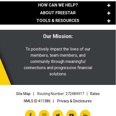
HOW CAN WE HELP?
ABOUT FREESTAR
TOOLS & RESOURCES
Our Mission:
To positively impact the lives of our
members, team members, and
community through meaningful
connections and progressive financial
solutions.
Site Map
Routing Number: 272484917
Rates
NMLS ID 411386
Privacy & Disclosures