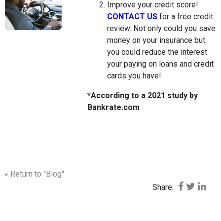
Improve your credit score!
CONTACT US
for a free credit
review. Not only could you save
money on your insurance but
you could reduce the interest
your paying on loans and credit
cards you have!
*According to a 2021 study by
Bankrate.com
« Return to "Blog"
Share on F
Share o
Shar
Share: