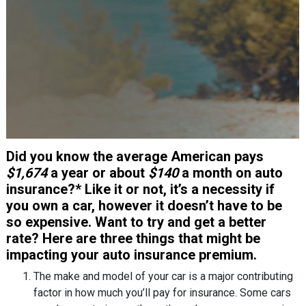
Did you know the average American pays
$1,674
a year or about
$140
a month on auto
insurance?* Like it or not, it’s a necessity if
you own a car, however it doesn’t have to be
so expensive. Want to try and get a better
rate? Here are three things that might be
impacting your auto insurance premium.
The make and model of your car is a major contributing
factor in how much you’ll pay for insurance. Some cars