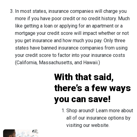
In most states, insurance companies will charge you
more if you have poor credit or no credit history. Much
like getting a loan or applying for an apartment or a
mortgage your credit score will impact whether or not
you get insurance and how much you pay. Only three
states have banned insurance companies from using
your credit score to factor into your insurance costs
(California, Massachusetts, and Hawaii.)
With that said,
there’s a few ways
you can save!
Shop around! Learn more about
all of our insurance options by
visiting our website.