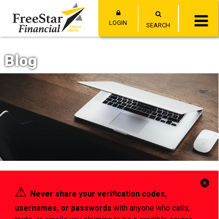
LOGIN
SEARCH
Blog
Cl
⚠︎
Never share your verification codes,
Al
usernames, or passwords
with anyone who calls,