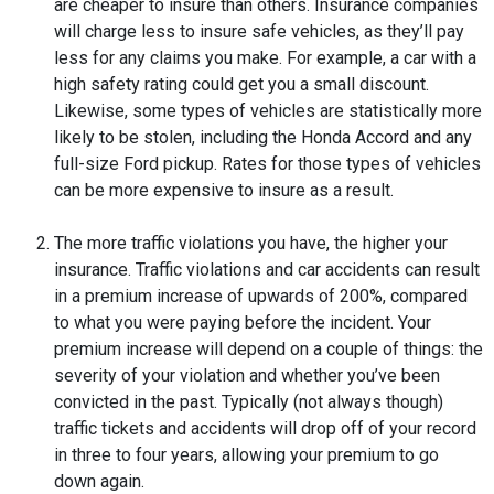
are cheaper to insure than others. Insurance companies
will charge less to insure safe vehicles, as they’ll pay
less for any claims you make. For example, a car with a
high safety rating could get you a small discount.
Likewise, some types of vehicles are statistically more
likely to be stolen, including the Honda Accord and any
full-size Ford pickup. Rates for those types of vehicles
can be more expensive to insure as a result.
The more traffic violations you have, the higher your
insurance. Traffic violations and car accidents can result
in a premium increase of upwards of 200%, compared
to what you were paying before the incident. Your
premium increase will depend on a couple of things: the
severity of your violation and whether you’ve been
convicted in the past. Typically (not always though)
traffic tickets and accidents will drop off of your record
in three to four years, allowing your premium to go
down again.