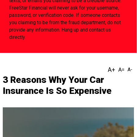
texts, or emails you claiming to be a credible source.
FreeStar Financial will never ask for your username,
password, or verification code. If someone contacts
you claiming to be from the fraud department, do not
provide any information. Hang up and contact us
directly.
3 Reasons Why Your Car
Insurance Is So Expensive